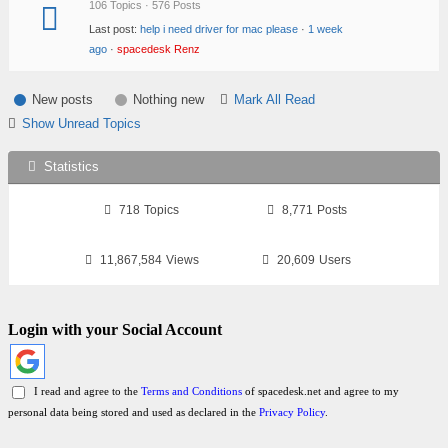
106 Topics · 576 Posts
Last post:
help i need driver for mac please
·
1 week
ago
·
spacedesk Renz
New posts
Nothing new
Mark All Read
Show Unread Topics
Statistics
718
Topics
8,771
Posts
11,867,584
Views
20,609
Users
Login with your Social Account
I read and agree to the
Terms and Conditions
of spacedesk.net and agree to my
personal data being stored and used as declared in the
Privacy Policy
.