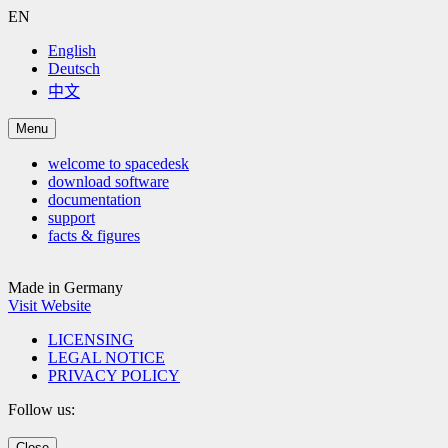
EN
English
Deutsch
中文
Menu
welcome to spacedesk
download software
documentation
support
facts & figures
Made in Germany
Visit Website
LICENSING
LEGAL NOTICE
PRIVACY POLICY
Follow us:
Close