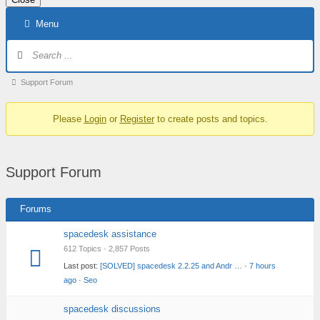
Skip
Menu
to
content
Forum
Navigation
Forum
Support Forum
breadcrumbs
Please
Login
or
Register
to create posts and topics.
–
You
are
Support Forum
here:
Forums
spacedesk assistance
612 Topics · 2,857 Posts
Last post:
[SOLVED] spacedesk 2.2.25 and Andr …
·
7 hours
ago
·
Seo
spacedesk discussions