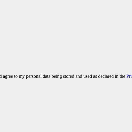
 agree to my personal data being stored and used as declared in the
Pr