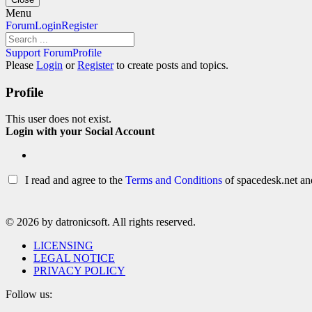
Skip
Menu
to
Forum
Forum
Login
Register
content
Navigation
Forum
Support Forum
Profile
breadcrumbs
Please
Login
or
Register
to create posts and topics.
–
You
Profile
are
here:
This user does not exist.
Login with your Social Account
I read and agree to the
Terms and Conditions
of spacedesk.net and
© 2026 by datronicsoft. All rights reserved.
LICENSING
LEGAL NOTICE
PRIVACY POLICY
Follow us: