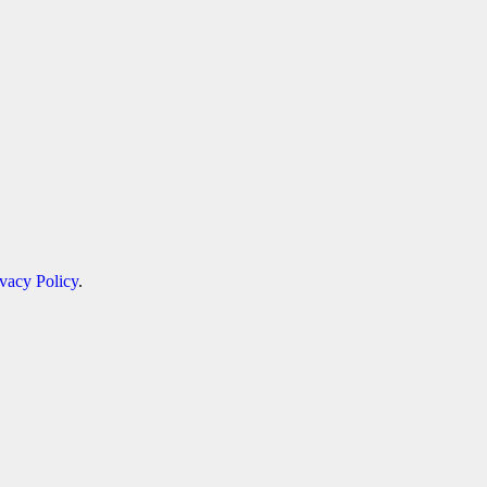
ivacy Policy
.