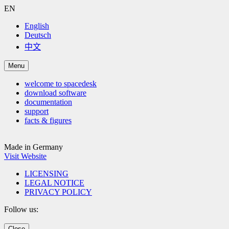
EN
English
Deutsch
中文
Menu
welcome to spacedesk
download software
documentation
support
facts & figures
Made in Germany
Visit Website
LICENSING
LEGAL NOTICE
PRIVACY POLICY
Follow us:
Close