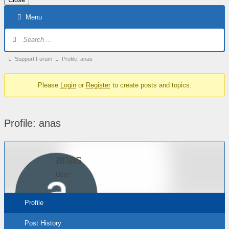
Skip
Menu
to
content
Forum
Navigation
Forum
Support Forum
Profile: anas
breadcrumbs
Please
Login
or
Register
to create posts and topics.
–
You
are
Profile: anas
here:
anas
User
Profile
Post History