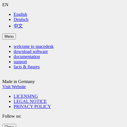
EN
English
Deutsch
中文
Menu
welcome to spacedesk
download software
documentation
support
facts & figures
Made in Germany
Visit Website
LICENSING
LEGAL NOTICE
PRIVACY POLICY
Follow us:
Close