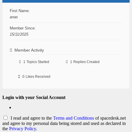
First Name:
anas
Member Since:
15/11/2025
Member Activity
1
Topics Started
1
Replies Created
0
Likes Received
Login with your Social Account
I read and agree to the
Terms and Conditions
of spacedesk.net
and agree to my personal data being stored and used as declared in
the
Privacy Policy
.