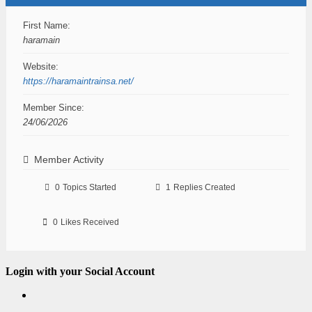
First Name:
haramain
Website:
https://haramaintrainsa.net/
Member Since:
24/06/2026
Member Activity
0
Topics Started
1
Replies Created
0
Likes Received
Login with your Social Account