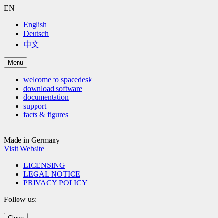
EN
English
Deutsch
中文
Menu
welcome to spacedesk
download software
documentation
support
facts & figures
Made in Germany
Visit Website
LICENSING
LEGAL NOTICE
PRIVACY POLICY
Follow us:
Close