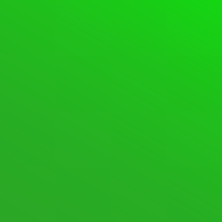
Please
Login
or
Register
to create posts and topics.
SLOTLIVE
8SLOTLIVE