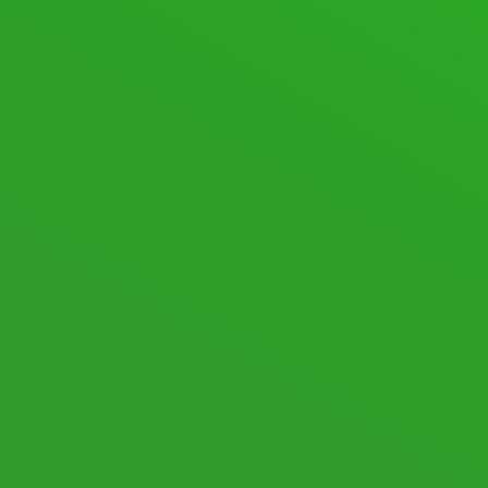
USER
Profile
Post History
First Name:
gg88
Website:
https://g
Member Since:
08/04/2
GG88 la 
Biographical Info:
nhanh ty
the dat 
Website 
DC 161 
SDT 096
Email co
Hastags 