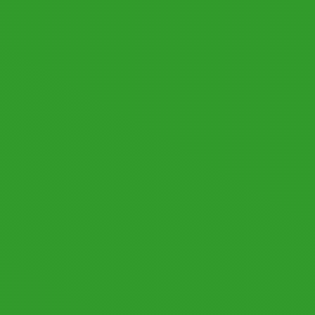
LICENSING
LEGAL NOTICE