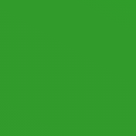
Follow us: