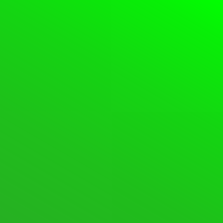
EN
Forum
Login
Register