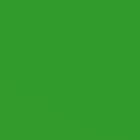
Member Activity
0
Topics Started
Repli