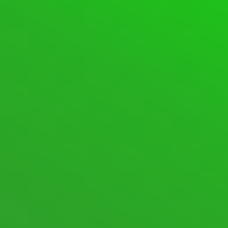
LOGIN WITH YOUR SOCIAL
ACCOUNT
I READ AND AGREE TO THE
TERMS
AND CONDITIONS
OF SPACEDESK.NET
AND AGREE TO MY PERSONAL DATA BEING
STORED AND USED AS DECLARED IN THE
PRIVACY POLICY
.
hat keo
i choi co