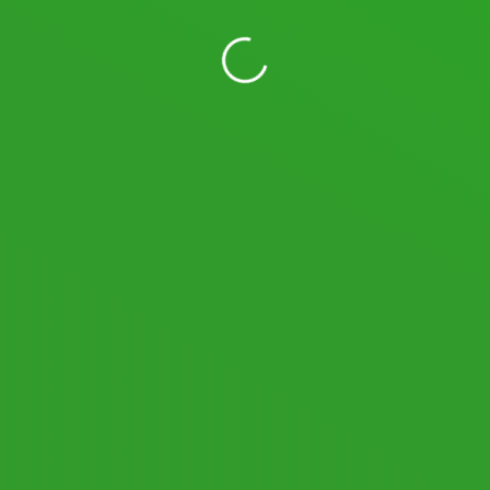
0
0
es Created
Likes Received