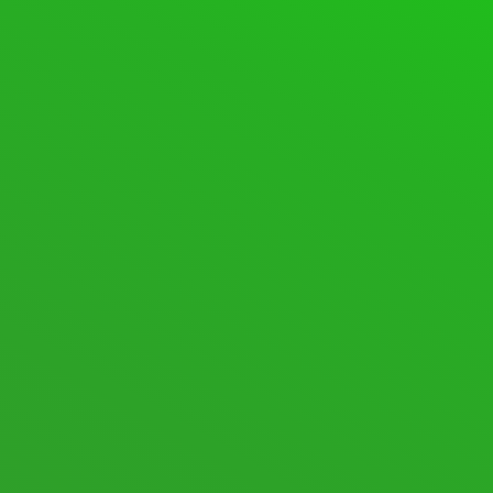
Support Forum
Profile: gg88slotlive
PROFILE: GG88
GG8