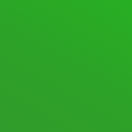
g88slot.live/
026
nha cai truc tuyen mang den he thong ca cuoc the thao toan dien cap n
 le cuoc canh tranh va da dang giai dau lon nho tren toan the gioi Nguo
cuoc bong da bong ro tennis eSports va nhieu bo mon hap dan khac
https gg88slot live
Ba Hom Phuong 13 Quan 6 Thanh pho Ho Chi Minh Vietnam
5 391 694
ntact@gg88slot live
gg88 nhacaigg88 gg88slotlive casino nohu thethao banca xoso