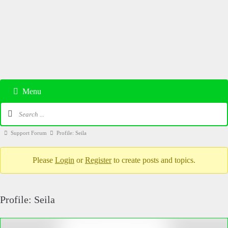
Menu
Support Forum
Profile: Seila
Please
Login
or
Register
to create posts and topics.
Profile: Seila