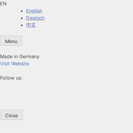
EN
English
Deutsch
中文
Menu
Made in Germany
Visit Website
Follow us:
Close