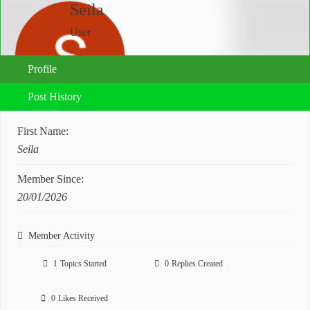
Seila
User
Profile
Post History
First Name:
Seila
Member Since:
20/01/2026
Member Activity
1
Topics Started
0
Replies Created
0
Likes Received