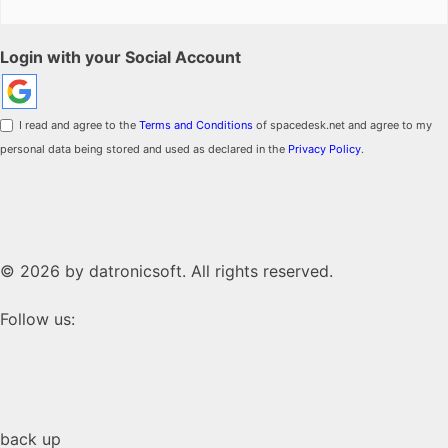
Login with your Social Account
I read and agree to the
Terms and Conditions
of spacedesk.net and agree to my
personal data being stored and used as declared in the
Privacy Policy
.
© 2026 by datronicsoft. All rights reserved.
Follow us:
back up