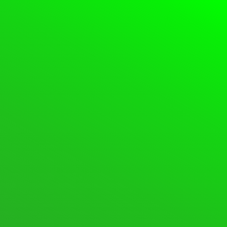
EN
Forum
Login
Register