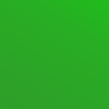
Support Forum
Profile: zalv888pro
PROFILE: ZALV
ZAL