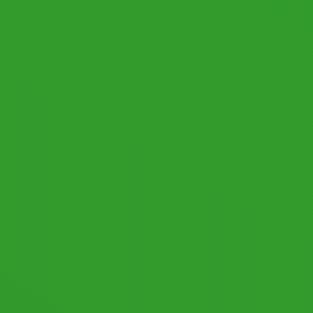
© 2026 by datronicsoft. All rights reserved.