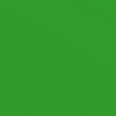
Follow us:
BACK UP