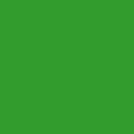
Member Activity
0
Topics Started
Repli