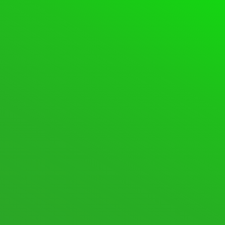
Please
Login
or
Register
to create posts and topics.
888PRO
V888PRO