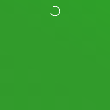
0
0
es Created
Likes Received