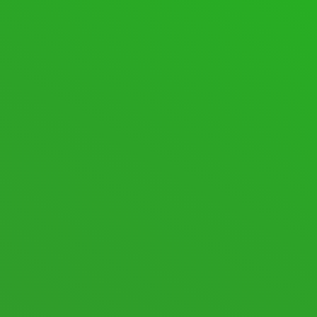
alv888.pro/
026
trang nhà cái trực tuyến mang đến các sản phẩm cá cược: Thể thao, Cas
ố, Bắn cá, Game bài.. Zalv, Zalv888 với hàng ngàn sự kiện khuyến mại
https://zalv888.pro/
a
********
@
***
il.com
 0986 777 888
: 21-1 Ng. Thông Phong, Văn Miếu – Quốc Tử Giám, Đống Đa, Hà Nội
: #Zalv #Zalv888 #Zalvonline #Zalvchinhthuc #Zalvbet #Zalvcasino
ngky #Zalvdangnhap