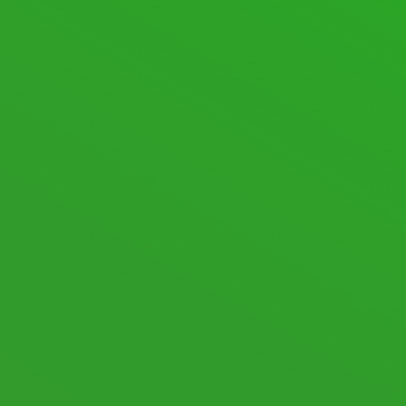
USER
Profile
Post History
Website:
https://z
Member Since:
02/03/2
Zalv là 
Biographical Info:
hũ, Xổ s
Website: 
Email:
z
Hotline:
Địa chỉ
Nam
Hashtags
#Zalvda