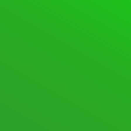
LOGIN WITH YOUR SOCIAL
ACCOUNT
I READ AND AGREE TO THE
TERMS
AND CONDITIONS
OF SPACEDESK.NET
AND AGREE TO MY PERSONAL DATA BEING
STORED AND USED AS DECLARED IN THE
PRIVACY POLICY
.
ino, Nổ
 hot..
, Việt