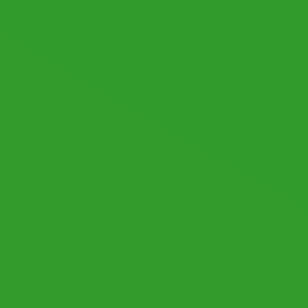
LICENSING
LEGAL NOTICE
PRIVACY POLICY