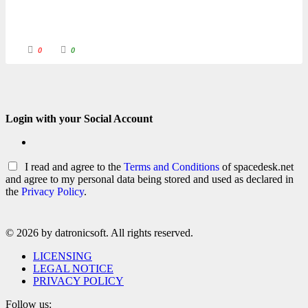
C
C
0
0
l
l
i
i
c
c
k
k
f
f
o
o
r
r
t
t
h
h
Login with your Social Account
u
u
m
m
b
b
s
s
d
u
o
p
I read and agree to the
Terms and Conditions
of spacedesk.net
w
.
n
and agree to my personal data being stored and used as declared in
.
the
Privacy Policy
.
© 2026 by datronicsoft. All rights reserved.
LICENSING
LEGAL NOTICE
PRIVACY POLICY
Follow us: