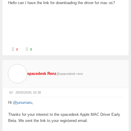
Hello can I have the link for downloading the driver for mac os?
C
C
0
0
l
l
i
i
c
c
k
k
f
f
o
o
r
r
spacedesk Renz
@spacedesk-renz
t
t
h
h
u
u
m
m
b
b
s
s
#2
· 25/02/2026, 02:36
d
u
o
p
w
.
Hi
@junumaru
,
n
.
Thanks for your interest to the spacedesk Apple MAC Driver Early
Beta. We sent the link to your registered email.