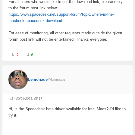
For all users who would like to get the download link, please reply
to the forum post link below:
https://www.spacedesk.net/support-forum/topic/where-is-the-
macbook-spacedesk-download
For ease of monitoring, all other requests made outside the given
forum post link will not be entertained. Thanks everyone.
C
C
0
0
l
l
i
i
c
c
k
k
f
f
o
o
r
r
Lemonade
@lemonade
t
t
h
h
u
u
m
m
b
b
s
s
#3
· 30/04/2026, 05:17
d
u
o
p
w
.
Hi, is the Spacedesk beta driver available for Intel Macs? I’d like to
n
.
try it.