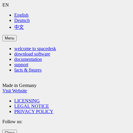
EN
English
Deutsch
中文
Menu
welcome to spacedesk
download software
documentation
support
facts & figures
Made in Germany
Visit Website
LICENSING
LEGAL NOTICE
PRIVACY POLICY
Follow us:
Close