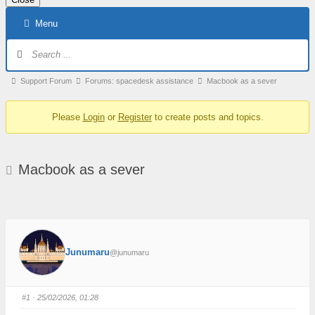
Skip
Menu
to
content
Forum
Navigation
Forum
Support Forum
Forums: spacedesk assistance
Macbook as a sever
breadcrumbs
Please
Login
or
Register
to create posts and topics.
–
You
are
Macbook as a sever
here:
Junumaru
@junumaru
#1
· 25/02/2026, 01:28